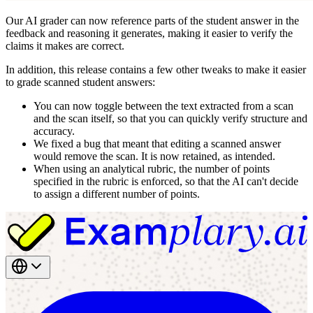
Our AI grader can now reference parts of the student answer in the
feedback and reasoning it generates, making it easier to verify the
claims it makes are correct.
In addition, this release contains a few other tweaks to make it easier
to grade scanned student answers:
You can now toggle between the text extracted from a scan
and the scan itself, so that you can quickly verify structure and
accuracy.
We fixed a bug that meant that editing a scanned answer
would remove the scan. It is now retained, as intended.
When using an analytical rubric, the number of points
specified in the rubric is enforced, so that the AI can't decide
to assign a different number of points.