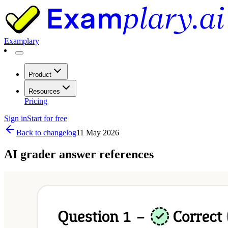
Examplary
Product
Resources
Pricing
Sign in
Start for free
Back to changelog
11 May 2026
AI grader answer references