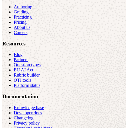
Authoring
Grading
Practicing
Pricing
About us
Careers
Resources
Blog
Partners
Question types
EU AI Act
Rubric builder
QTI tools
Platform status
Documentation
Knowledge base
Developer docs
Changelog
Privacy policy