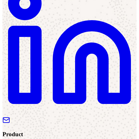
Product