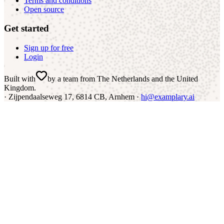
Terms and conditions
Open source
Get started
Sign up for free
Login
Built with
by a team from The Netherlands and the United
Kingdom
.
·
Zijpendaalseweg 17, 6814 CB, Arnhem ·
hi@examplary.ai