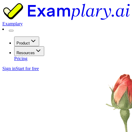
Examplary
Product
Resources
Pricing
Sign in
Start for free