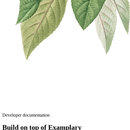
Developer documentation
Build on top of Examplary