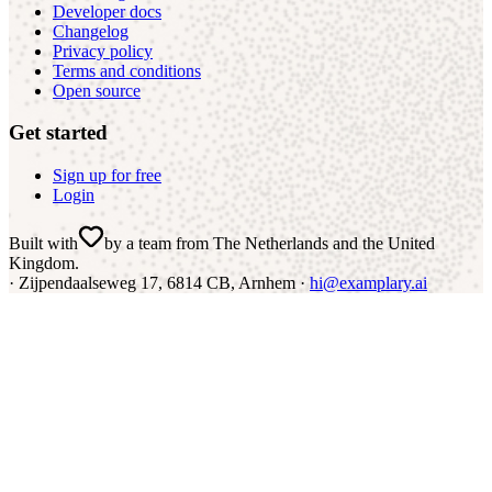
Developer docs
Changelog
Privacy policy
Terms and conditions
Open source
Get started
Sign up for free
Login
Built with
by a team from The Netherlands and the United
Kingdom
.
·
Zijpendaalseweg 17, 6814 CB, Arnhem ·
hi@examplary.ai