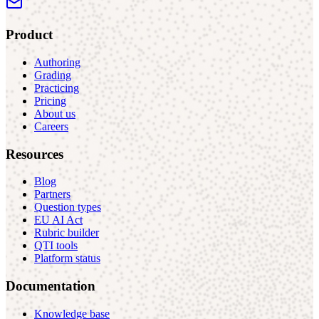
Product
Authoring
Grading
Practicing
Pricing
About us
Careers
Resources
Blog
Partners
Question types
EU AI Act
Rubric builder
QTI tools
Platform status
Documentation
Knowledge base