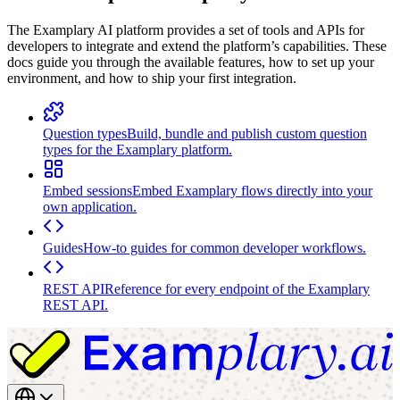
The Examplary AI platform provides a set of tools and APIs for
developers to integrate and extend the platform’s capabilities. These
docs guide you through the available features, how to set up your
environment, and how to ship your first integration.
Question types
Build, bundle and publish custom question
types for the Examplary platform.
Embed sessions
Embed Examplary flows directly into your
own application.
Guides
How-to guides for common developer workflows.
REST API
Reference for every endpoint of the Examplary
REST API.