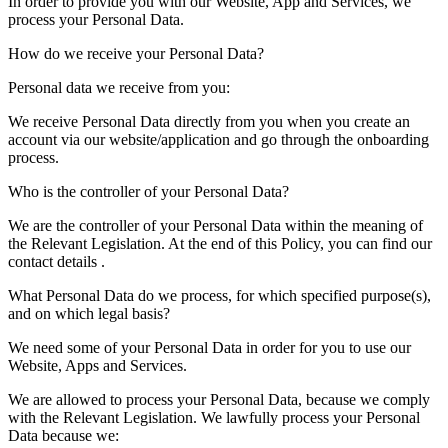
In order to provide you with our Website, App and Services, we
process your Personal Data.
How do we receive your Personal Data?
Personal data we receive from you:
We receive Personal Data directly from you when you create an
account via our website/application and go through the onboarding
process.
Who is the controller of your Personal Data?
We are the controller of your Personal Data within the meaning of
the Relevant Legislation. At the end of this Policy, you can find our
contact details .
What Personal Data do we process, for which specified purpose(s),
and on which legal basis?
We need some of your Personal Data in order for you to use our
Website, Apps and Services.
We are allowed to process your Personal Data, because we comply
with the Relevant Legislation. We lawfully process your Personal
Data because we: