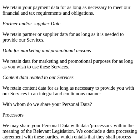
We retain your payment data for as long as necessary to meet our
financial and tax requirements and obligations.
Partner and/or supplier Data
We retain partner or supplier data for as long as it is needed to
provide our Services.
Data for marketing and promotional reasons
We retain data for marketing and promotional purposes for as long
as you wish to use these Services.
Content data related to our Services
We retain content data for as long as necessary to provide you with
our Services in an integral and continuous manner.
With whom do we share your Personal Data?
Processors
We may share your Personal Data with data 'processors' within the
meaning of the Relevant Legislation. We conclude a data processing
agreement with these parties, which entails that they shall process