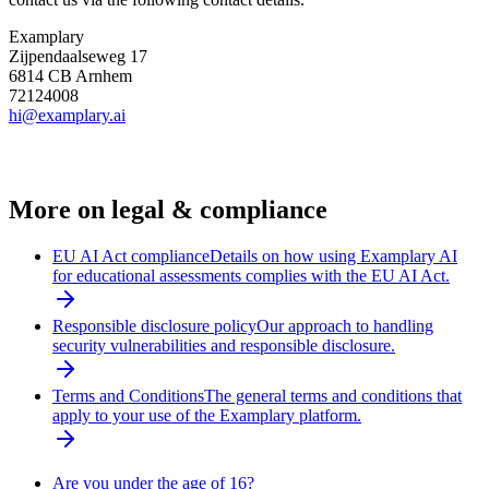
Examplary
Zijpendaalseweg 17
6814 CB Arnhem
72124008
hi@examplary.ai
More on
legal & compliance
EU AI Act compliance
Details on how using Examplary AI
for educational assessments complies with the EU AI Act.
Responsible disclosure policy
Our approach to handling
security vulnerabilities and responsible disclosure.
Terms and Conditions
The general terms and conditions that
apply to your use of the Examplary platform.
Are you under the age of 16?