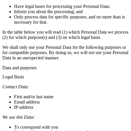
Have legal bases for processing your Personal Data;
Inform you about the processing; and
Only process data for specific purposes, and no more than is
necessary for that.
In the table below you will read (1) which Personal Data we process
(2) for which purpose(s) and (3) on which legal basis.
We shall only use your Personal Data for the following purposes or
for compatible purposes. By doing so, we will not use your Personal
Data in an unexpected manner.
Data and purposes
Legal Basis
Contact Data:
First and/or last name
Email address
IP-address
We use this Data:
To correspond with you