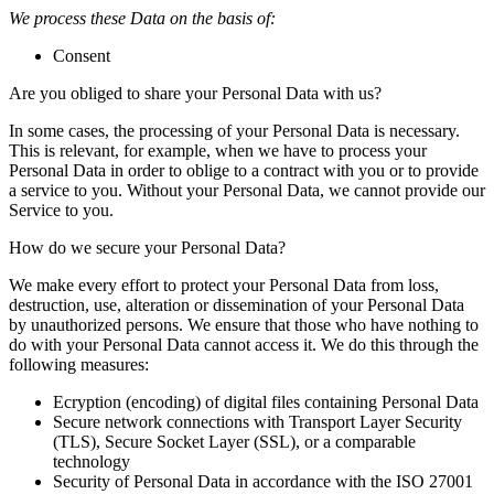
We process these Data on the basis of:
Consent
Are you obliged to share your Personal Data with us?
In some cases, the processing of your Personal Data is necessary.
This is relevant, for example, when we have to process your
Personal Data in order to oblige to a contract with you or to provide
a service to you. Without your Personal Data, we cannot provide our
Service to you.
How do we secure your Personal Data?
We make every effort to protect your Personal Data from loss,
destruction, use, alteration or dissemination of your Personal Data
by unauthorized persons. We ensure that those who have nothing to
do with your Personal Data cannot access it. We do this through the
following measures:
Ecryption (encoding) of digital files containing Personal Data
Secure network connections with Transport Layer Security
(TLS), Secure Socket Layer (SSL), or a comparable
technology
Security of Personal Data in accordance with the ISO 27001