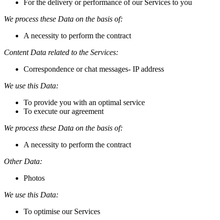
For the delivery or performance of our Services to you
We process these Data on the basis of:
A necessity to perform the contract
Content Data related to the Services:
Correspondence or chat messages- IP address
We use this Data:
To provide you with an optimal service
To execute our agreement
We process these Data on the basis of:
A necessity to perform the contract
Other Data:
Photos
We use this Data:
To optimise our Services