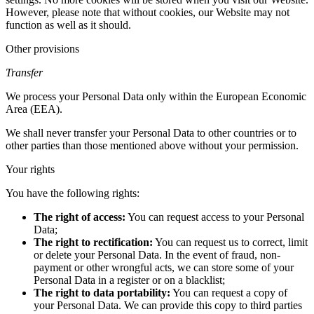
However, please note that without cookies, our Website may not
function as well as it should.
Other provisions
Transfer
We process your Personal Data only within the European Economic
Area (EEA).
We shall never transfer your Personal Data to other countries or to
other parties than those mentioned above without your permission.
Your rights
You have the following rights:
The right of access:
You can request access to your Personal
Data;
The right to rectification:
You can request us to correct, limit
or delete your Personal Data. In the event of fraud, non-
payment or other wrongful acts, we can store some of your
Personal Data in a register or on a blacklist;
The right to data portability:
You can request a copy of
your Personal Data. We can provide this copy to third parties