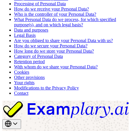
Processing of Personal Data
How do we receive your Personal Data?
Who is the controller of your Personal Data?
What Personal Data do we process, for which specified
purpose(s), and on which legal basis?
Data and purposes
Legal Basis
Are you obliged to share your Personal Data with us?
How do we secure your Personal Data?
How long do we store your Personal Data?
Category of Personal Data
Retention period
With whom do we share your Personal Data?
Cookies
Other provisions
Your rights
Modifications to the Privacy Policy
Contact