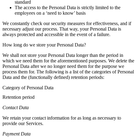
standard
The access to the Personal Data is strictly limited to the
employees on a ‘need to know’ basis
We constantly check our security measures for effectiveness, and if
necessary adjust our process. That way, your Personal Data is
always protected and accessible in the event of a failure.
How long do we store your Personal Data?
We shall not store your Personal Data longer than the period in
which we need them for the aforementioned purposes. We delete the
Personal Data after we no longer need them for the purpose we
process them for. The following is a list of the categories of Personal
Data and the (functionally defined) retention periods:
Category of Personal Data
Retention period
Contact Data
We retain your contact information for as long as necessary to
provide our Services.
Payment Data