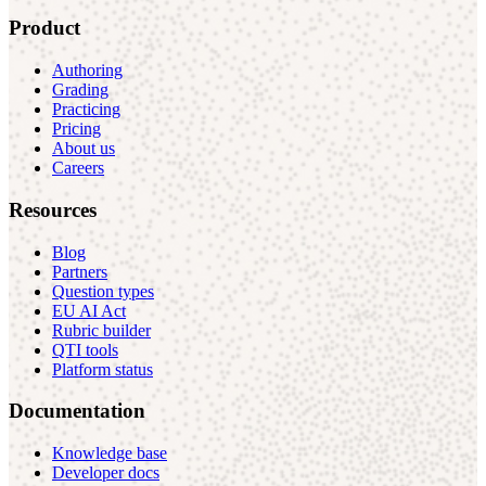
Product
Authoring
Grading
Practicing
Pricing
About us
Careers
Resources
Blog
Partners
Question types
EU AI Act
Rubric builder
QTI tools
Platform status
Documentation
Knowledge base
Developer docs