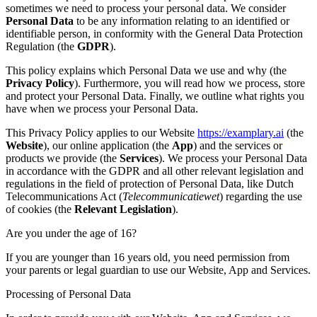
sometimes we need to process your personal data. We consider
Personal Data
to be any information relating to an identified or
identifiable person, in conformity with the General Data Protection
Regulation (the
GDPR
).
This policy explains which Personal Data we use and why (the
Privacy Policy
). Furthermore, you will read how we process, store
and protect your Personal Data. Finally, we outline what rights you
have when we process your Personal Data.
This Privacy Policy applies to our Website
https://examplary.ai
(the
Website
), our online application (the
App
) and the services or
products we provide (the
Services
). We process your Personal Data
in accordance with the GDPR and all other relevant legislation and
regulations in the field of protection of Personal Data, like Dutch
Telecommunications Act (
Telecommunicatiewet
) regarding the use
of cookies (the
Relevant Legislation
).
Are you under the age of 16?
If you are younger than 16 years old, you need permission from
your parents or legal guardian to use our Website, App and Services.
Processing of Personal Data