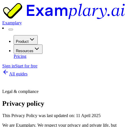
Examplary
Product
Resources
Pricing
Sign in
Start for free
All guides
Legal & compliance
Privacy policy
This Privacy Policy was last updated on: 11 April 2025
We are Examplary. We respect your privacy and private life, but