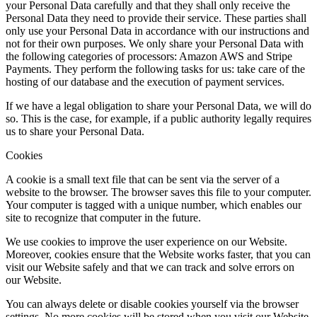
your Personal Data carefully and that they shall only receive the
Personal Data they need to provide their service. These parties shall
only use your Personal Data in accordance with our instructions and
not for their own purposes. We only share your Personal Data with
the following categories of processors: Amazon AWS and Stripe
Payments. They perform the following tasks for us: take care of the
hosting of our database and the execution of payment services.
If we have a legal obligation to share your Personal Data, we will do
so. This is the case, for example, if a public authority legally requires
us to share your Personal Data.
Cookies
A cookie is a small text file that can be sent via the server of a
website to the browser. The browser saves this file to your computer.
Your computer is tagged with a unique number, which enables our
site to recognize that computer in the future.
We use cookies to improve the user experience on our Website.
Moreover, cookies ensure that the Website works faster, that you can
visit our Website safely and that we can track and solve errors on
our Website.
You can always delete or disable cookies yourself via the browser
settings. No more cookies will be stored when you visit our Website.