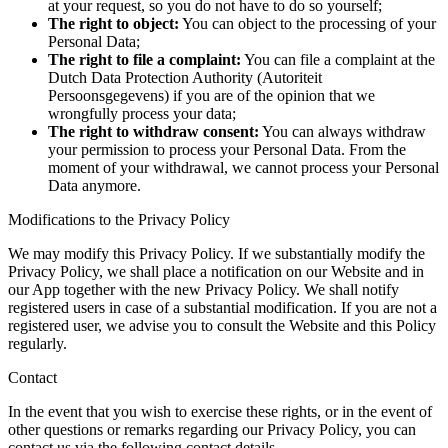
at your request, so you do not have to do so yourself;
The right to object:
You can object to the processing of your
Personal Data;
The right to file a complaint:
You can file a complaint at the
Dutch Data Protection Authority (Autoriteit
Persoonsgegevens) if you are of the opinion that we
wrongfully process your data;
The right to withdraw consent:
You can always withdraw
your permission to process your Personal Data. From the
moment of your withdrawal, we cannot process your Personal
Data anymore.
Modifications to the Privacy Policy
We may modify this Privacy Policy. If we substantially modify the
Privacy Policy, we shall place a notification on our Website and in
our App together with the new Privacy Policy. We shall notify
registered users in case of a substantial modification. If you are not a
registered user, we advise you to consult the Website and this Policy
regularly.
Contact
In the event that you wish to exercise these rights, or in the event of
other questions or remarks regarding our Privacy Policy, you can
contact us via the following contact details.