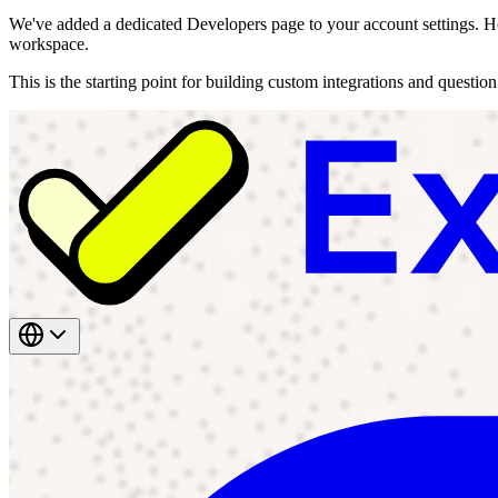
We've added a dedicated Developers page to your account settings. He
workspace.
This is the starting point for building custom integrations and questio