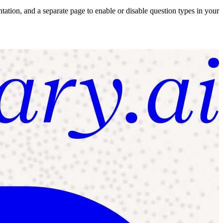
tion, and a separate page to enable or disable question types in your