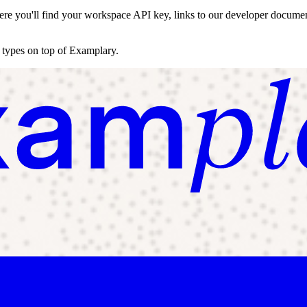
re you'll find your workspace API key, links to our developer documenta
n types on top of Examplary.