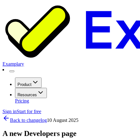
Examplary
Product
Resources
Pricing
Sign in
Start for free
Back to changelog
10 August 2025
A new Developers page