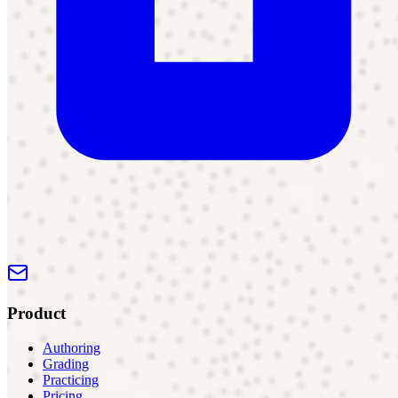
Product
Authoring
Grading
Practicing
Pricing