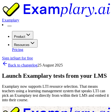
Examplary
Product
Resources
Pricing
Sign in
Start for free
Back to changelog
25 August 2025
Launch Examplary tests from your LMS
Examplary now supports LTI resource selection. That means
teachers using a learning management system that speaks LTI can
pick an Examplary test directly from within their LMS and embed it
into their course.