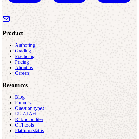
Product
Authoring
Grading
Practicing
Pricing
About us
Careers
Resources
Blog
Partners
Question types
EU AI Act
Rubric builder
QTI tools
Platform status