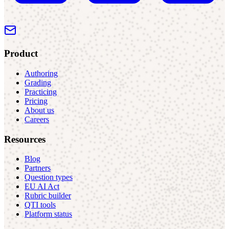
Product
Authoring
Grading
Practicing
Pricing
About us
Careers
Resources
Blog
Partners
Question types
EU AI Act
Rubric builder
QTI tools
Platform status