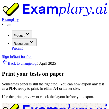
Examplary
Product
Resources
Pricing
Sign in
Start for free
Back to changelog
5 April 2025
Print your tests on paper
Sometimes paper is still the right tool. You can now export any test
as a PDF, ready to print, in either A4 or Letter size.
Use the print preview to check the layout before you export.