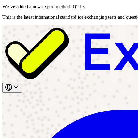
We’ve added a new export method: QTI 3.
This is the latest international standard for exchanging tests and ques