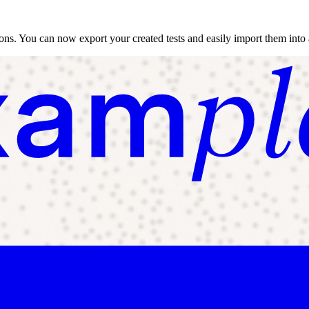
tions. You can now export your created tests and easily import them into