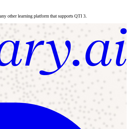
 any other learning platform that supports QTI 3.