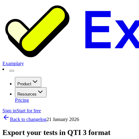
Examplary
Product
Resources
Pricing
Sign in
Start for free
Back to changelog
21 January 2026
Export your tests in QTI 3 format