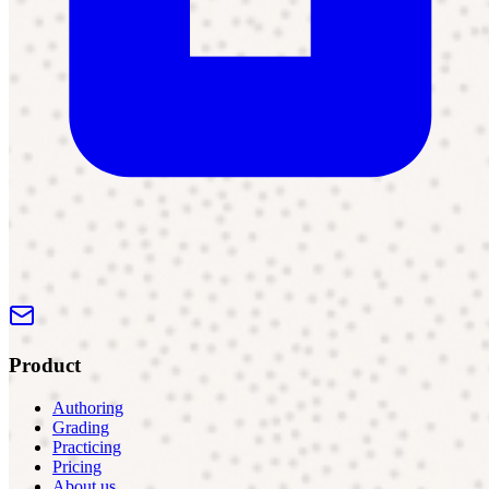
Product
Authoring
Grading
Practicing
Pricing
About us