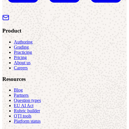
Product
Authoring
Grading
Practicing
Pricing
About us
Careers
Resources
Blog
Partners
Question types
EU AI Act
Rubric builder
QTI tools
Platform status