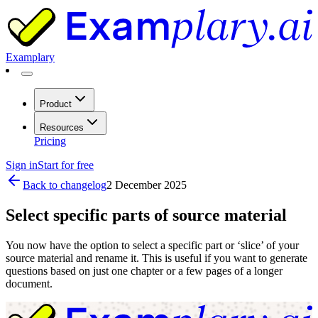
Examplary
Product
Resources
Pricing
Sign in
Start for free
Back to changelog
2 December 2025
Select specific parts of source material
You now have the option to select a specific part or ‘slice’ of your
source material and rename it. This is useful if you want to generate
questions based on just one chapter or a few pages of a longer
document.