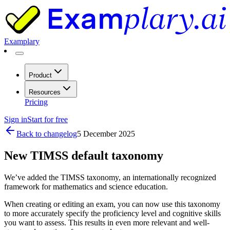
Examplary
Product
Resources
Pricing
Sign in
Start for free
Back to changelog
5 December 2025
New TIMSS default taxonomy
We’ve added the TIMSS taxonomy, an internationally recognized
framework for mathematics and science education.
When creating or editing an exam, you can now use this taxonomy
to more accurately specify the proficiency level and cognitive skills
you want to assess. This results in even more relevant and well-