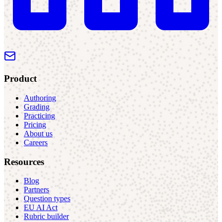
Product
Authoring
Grading
Practicing
Pricing
About us
Careers
Resources
Blog
Partners
Question types
EU AI Act
Rubric builder