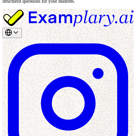
structured questions for your students.