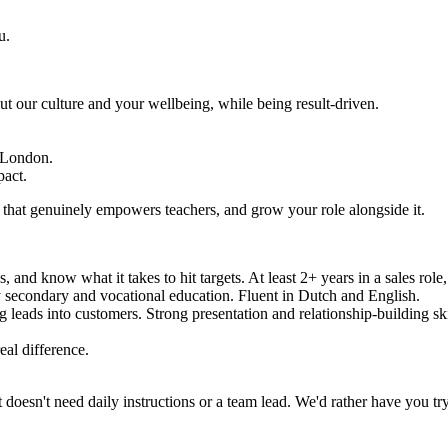
u.
our culture and your wellbeing, while being result-driven.
d London.
pact.
t that genuinely empowers teachers, and grow your role alongside it.
and know what it takes to hit targets. At least 2+ years in a sales role
y secondary and vocational education. Fluent in Dutch and English.
 leads into customers. Strong presentation and relationship-building ski
eal difference.
oesn't need daily instructions or a team lead. We'd rather have you try 