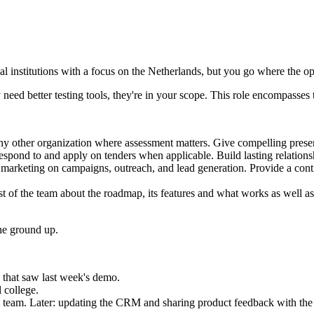
l institutions with a focus on the Netherlands, but you go where the opp
eed better testing tools, they're in your scope. This role encompasses t
any other organization where assessment matters. Give compelling pres
Respond to and apply on tenders when applicable. Build lasting relation
th marketing on campaigns, outreach, and lead generation. Provide a co
st of the team about the roadmap, its features and what works as well as
the ground up.
 that saw last week's demo.
 college.
t team. Later: updating the CRM and sharing product feedback with th