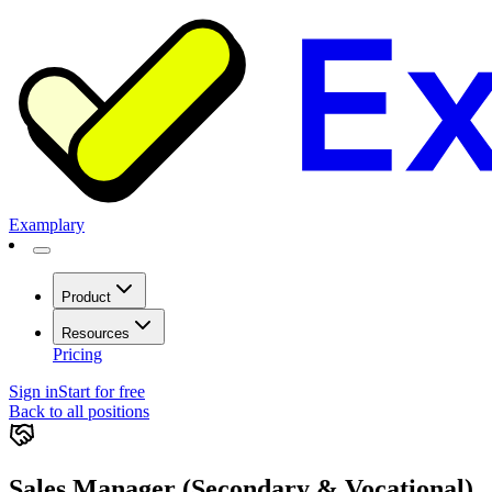
Examplary
Product
Resources
Pricing
Sign in
Start for free
Back to all positions
Sales Manager (Secondary & Vocational)