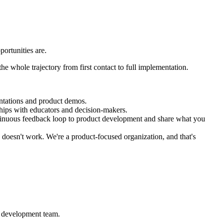
ortunities are.
he whole trajectory from first contact to full implementation.
entations and product demos.
ships with educators and decision-makers.
ntinuous feedback loop to product development and share what you
 doesn't work. We're a product-focused organization, and that's
e development team.