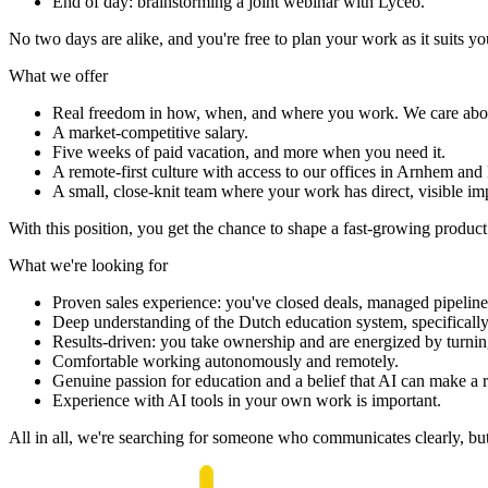
End of day: brainstorming a joint webinar with Lyceo.
No two days are alike, and you're free to plan your work as it suits yo
What we
offer
Real freedom in how, when, and where you work. We care about 
A market-competitive salary.
Five weeks of paid vacation, and more when you need it.
A remote-first culture with access to our offices in Arnhem an
A small, close-knit team where your work has direct, visible im
With this position, you get the chance to shape a fast-growing produc
What we're looking
for
Proven sales experience: you've closed deals, managed pipelines, 
Deep understanding of the Dutch education system, specificall
Results-driven: you take ownership and are energized by turning
Comfortable working autonomously and remotely.
Genuine passion for education and a belief that AI can make a r
Experience with AI tools in your own work is important.
All in all, we're searching for someone who communicates clearly, but d