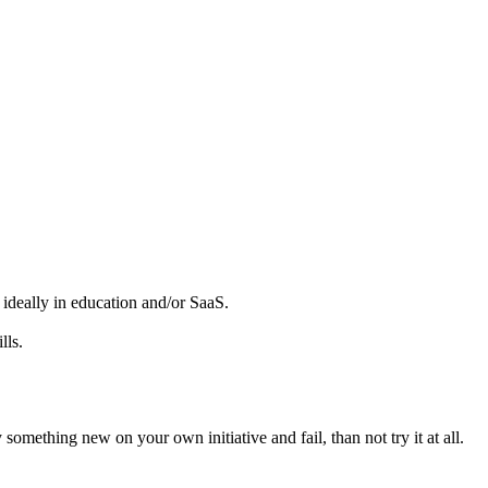
, ideally in education and/or SaaS.
lls.
something new on your own initiative and fail, than not try it at all.