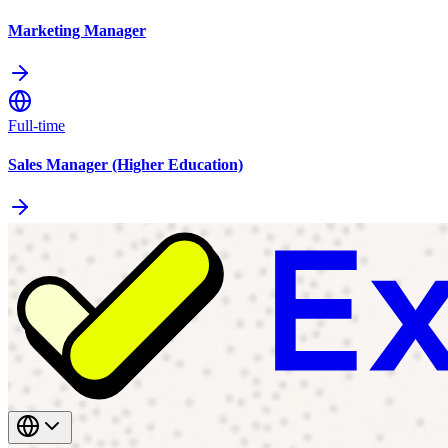
Marketing Manager
Full-time
Sales Manager (Higher Education)