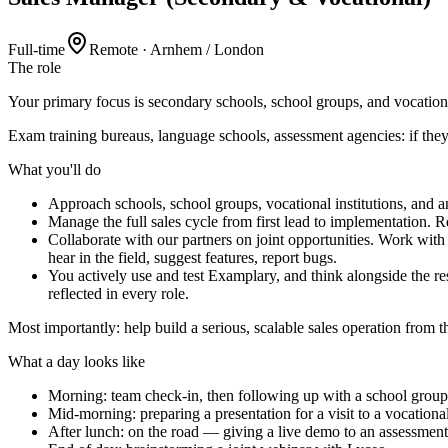
Full-time
Remote · Arnhem / London
The
role
Your primary focus is secondary schools, school groups, and vocationa
Exam training bureaus, language schools, assessment agencies: if they n
What you'll
do
Approach schools, school groups, vocational institutions, and 
Manage the full sales cycle from first lead to implementation. 
Collaborate with our partners on joint opportunities. Work wi
hear in the field, suggest features, report bugs.
You actively use and test Examplary, and think alongside the re
reflected in every role.
Most importantly: help build a serious, scalable sales operation from 
What a
day
looks like
Morning: team check-in, then following up with a school group
Mid-morning: preparing a presentation for a visit to a vocational
After lunch: on the road — giving a live demo to an assessmen