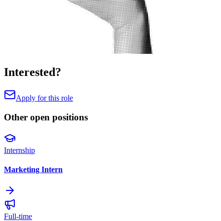
Interested?
Apply for this role
Other open positions
Internship
Marketing Intern
Full-time