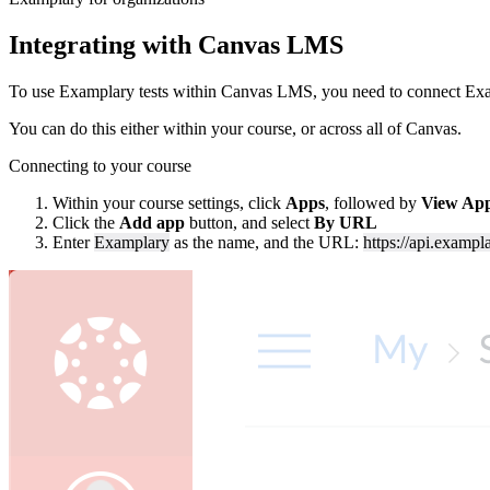
Integrating with Canvas LMS
To use Examplary tests within Canvas LMS, you need to connect Exa
You can do this either within your course, or across all of Canvas.
Connecting to your course
Within your course settings, click
Apps
, followed by
View App
Click the
Add app
button, and select
By URL
Enter
Examplary
as the name, and the URL:
https://api.exampla