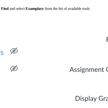
k
Find
and select
Examplary
from the list of available tools