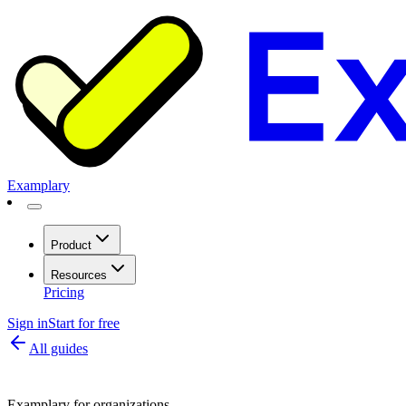
Examplary
Product
Resources
Pricing
Sign in
Start for free
All guides
Examplary for organizations