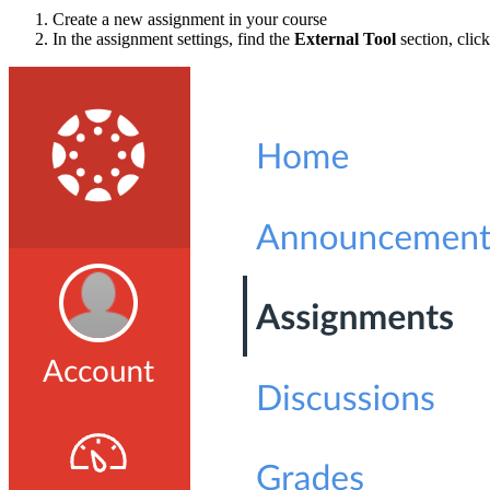
Create a new assignment in your course
In the assignment settings, find the
External Tool
section, clic