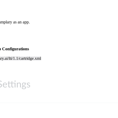
mplary as an app.
 Configurations
ry.ai/lti/1.1/cartridge.xml