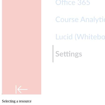
Selecting a resource