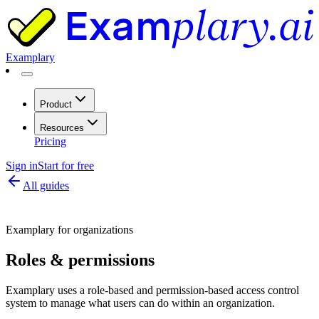
Examplary
Product
Resources
Pricing
Sign in
Start for free
All guides
Examplary for organizations
Roles & permissions
Examplary uses a role-based and permission-based access control
system to manage what users can do within an organization.