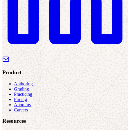
Product
Authoring
Grading
Practicing
Pricing
About us
Careers
Resources