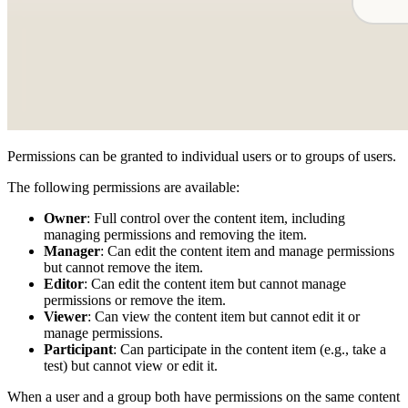
Permissions can be granted to individual users or to groups of users.
The following permissions are available:
Owner
: Full control over the content item, including
managing permissions and removing the item.
Manager
: Can edit the content item and manage permissions
but cannot remove the item.
Editor
: Can edit the content item but cannot manage
permissions or remove the item.
Viewer
: Can view the content item but cannot edit it or
manage permissions.
Participant
: Can participate in the content item (e.g., take a
test) but cannot view or edit it.
When a user and a group both have permissions on the same content