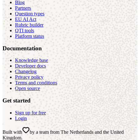
Blog
Partners
Question types
EU AI Act
Rubric builder
QTI tools
Platform status
Documentation
Knowledge base
Developer docs
Changelog
Privacy policy
Terms and conditions
Open source
Get started
Sign up for free
Login
Built with
by a team from The Netherlands and the United
Kingdom
.