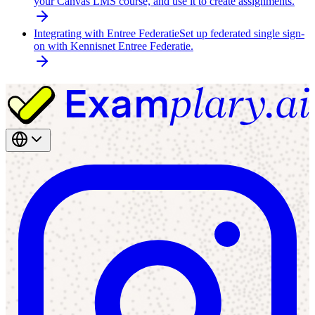
your Canvas LMS course, and use it to create assignments.
Integrating with Entree Federatie
Set up federated single sign-
on with Kennisnet Entree Federatie.