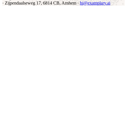
·
Zijpendaalseweg 17, 6814 CB, Arnhem ·
hi@examplary.ai