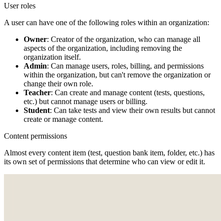
User roles
A user can have one of the following roles within an organization:
Owner
: Creator of the organization, who can manage all
aspects of the organization, including removing the
organization itself.
Admin
: Can manage users, roles, billing, and permissions
within the organization, but can't remove the organization or
change their own role.
Teacher
: Can create and manage content (tests, questions,
etc.) but cannot manage users or billing.
Student
: Can take tests and view their own results but cannot
create or manage content.
Content permissions
Almost every content item (test, question bank item, folder, etc.) has
its own set of permissions that determine who can view or edit it.