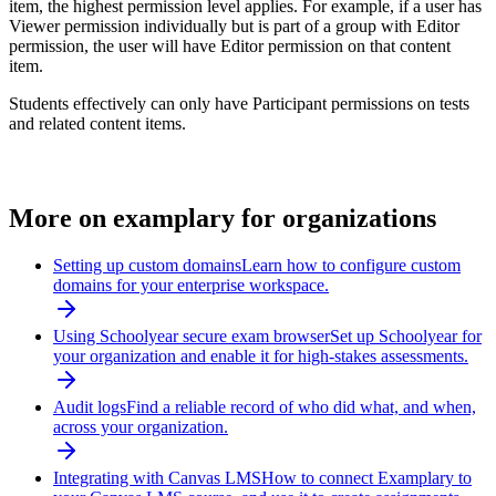
item, the highest permission level applies. For example, if a user has
Viewer permission individually but is part of a group with Editor
permission, the user will have Editor permission on that content
item.
Students effectively can only have Participant permissions on tests
and related content items.
More on
examplary for organizations
Setting up custom domains
Learn how to configure custom
domains for your enterprise workspace.
Using Schoolyear secure exam browser
Set up Schoolyear for
your organization and enable it for high-stakes assessments.
Audit logs
Find a reliable record of who did what, and when,
across your organization.
Integrating with Canvas LMS
How to connect Examplary to